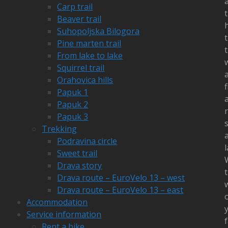
Carp trail
Beaver trail
h
Suhopoljska Bilogora
Pine marten trail
From lake to lake
Squirrel trail
Orahovica hills
f
Papuk 1
Papuk 2
r
Papuk 3
Trekking
Podravina circle
l
Sweet trail
Drava story
Drava route – EuroVelo 13 – west
Drava route – EuroVelo 13 – east
Accommodation
Service information
f
Rent a bike