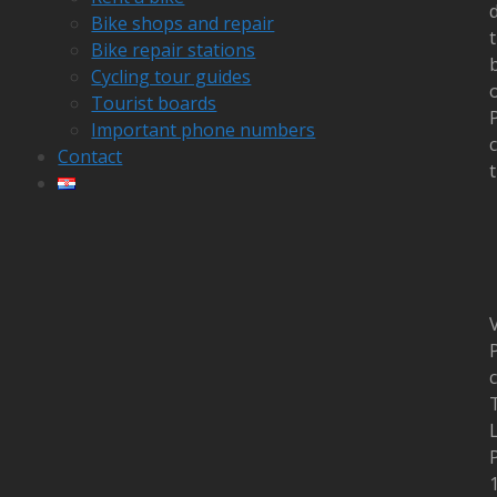
Bike shops and repair
Bike repair stations
Cycling tour guides
Tourist boards
Important phone numbers
c
Contact
t
V