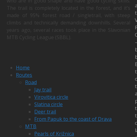
who are in good shape and have good cycling skills.
The trail is completely located in the forest, and it’s
made of 95% forest road / singletrail, with steep
V
climbs and technically demanding downhills. Several
years ago, several races took place in the Slavonian
MTB Cycling League (SBBL).
b
Home
t
Routes
Road
t
Jay trail
Virovitica circle
Slatina circle
Deer trail
From Papuk to the coast of Drava
MTB
Pearls of Križnica