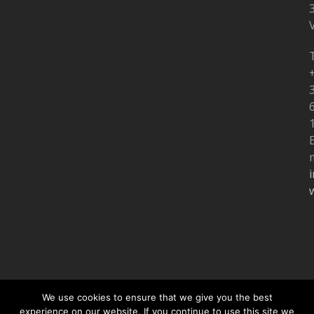
V
T
m
We use cookies to ensure that we give you the best
experience on our website. If you continue to use this site we